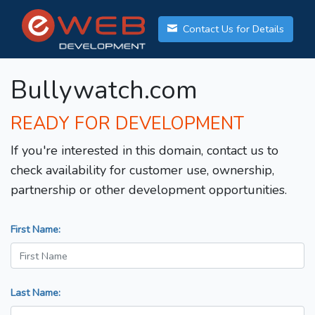
Contact Us for Details
Bullywatch.com
READY FOR DEVELOPMENT
If you're interested in this domain, contact us to
check availability for customer use, ownership,
partnership or other development opportunities.
First Name:
Last Name: