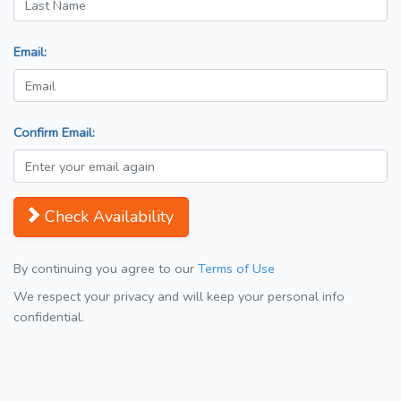
Email:
Confirm Email:
Check Availability
By continuing you agree to our
Terms of Use
We respect your privacy and will keep your personal info
confidential.