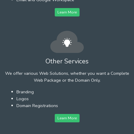
Learn More
Other Services
We offer various Web Solutions, whether you want a Complete
Web Package or the Domain Only.
Branding
Logos
Domain Registrations
Learn More