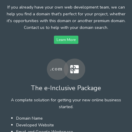
If you already have your own web development team, we can
help you find a domain that's perfect for your project, whether
it's opportunities with this domain or another premium domain.
Contact us to help with your domain search.
Learn More
The e-Inclusive Package
A complete solution for getting your new online business
started.
Domain Name
Developed Website
Email and Google Workspace