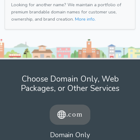
Looking for another name? We maintain a portfolio of
premium brandable domain names for customer use,
ownership, and brand creation.
More info.
Choose Domain Only, Web
Packages, or Other Services
Domain Only