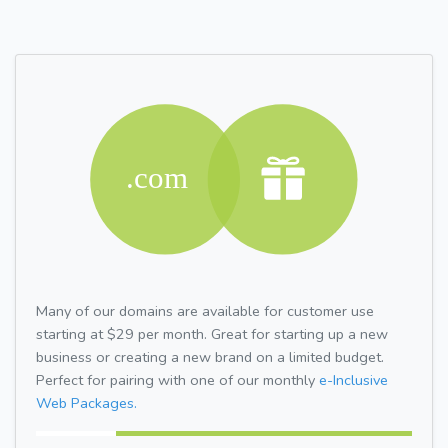
Many of our domains are available for customer use
starting at $29 per month. Great for starting up a new
business or creating a new brand on a limited budget.
Perfect for pairing with one of our monthly
e-Inclusive
Web Packages.